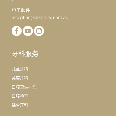
电子邮件
reception@dentalex.com.au
牙科服务
儿童牙科
美容牙科
口腔卫生护理
口腔检查
综合牙科