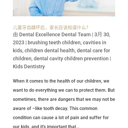
儿童牙齿龋坏后，家长应该知道什么？
由
Dental Excellence Dental Team
|
3月 30,
2023
|
brushing teeth children
,
cavities in
kids
,
children dental health
,
dental care for
children
,
dental cavity children prevention
|
Kids Dentistry
When it comes to the health of our children, we
want to do everything we can to protect them. But
sometimes, there are dangers that we may not be
aware of –like tooth decay. This common
condition can cause a lot of pain and suffer for
our kids, and it’s important that...