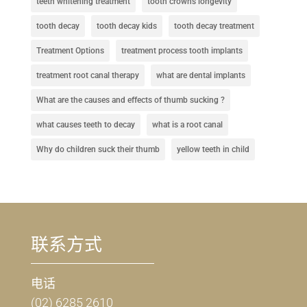
teeth whitening treatment
tooth crowns longevity
tooth decay
tooth decay kids
tooth decay treatment
Treatment Options
treatment process tooth implants
treatment root canal therapy
what are dental implants
What are the causes and effects of thumb sucking ?
what causes teeth to decay
what is a root canal
Why do children suck their thumb
yellow teeth in child
联系方式
电话
(02) 6285 2610