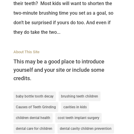
their teeth? Most kids will want to shorten the
two-minute brushing time you set as a goal, so
don’t be surprised if yours do too. And even if
they do take the two...
About This Site
This may be a good place to introduce
yourself and your site or include some
credits.
baby bottle tooth decay
brushing teeth children
Causes of Teeth Grinding
cavities in kids
children dental health
cost teeth implant surgery
dental care for children
dental cavity children prevention