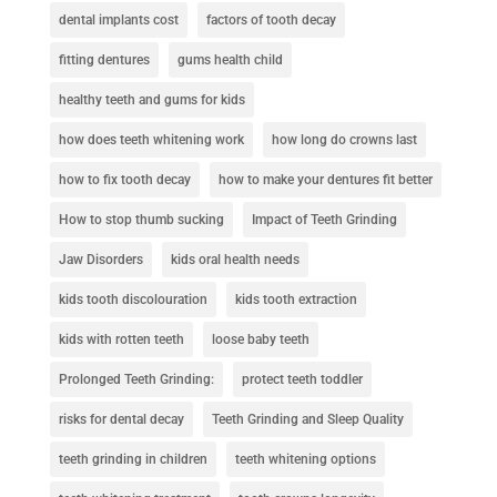
dental implants cost
factors of tooth decay
fitting dentures
gums health child
healthy teeth and gums for kids
how does teeth whitening work
how long do crowns last
how to fix tooth decay
how to make your dentures fit better
How to stop thumb sucking
Impact of Teeth Grinding
Jaw Disorders
kids oral health needs
kids tooth discolouration
kids tooth extraction
kids with rotten teeth
loose baby teeth
Prolonged Teeth Grinding:
protect teeth toddler
risks for dental decay
Teeth Grinding and Sleep Quality
teeth grinding in children
teeth whitening options