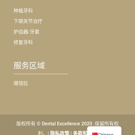
种植牙科
下颌关节治疗
护齿器/牙套
修复牙科
服务区域
堪培拉
版权所有 © Dental Excellence 2020 .保留所有权
English
利。|
隐私政策
|
条款和条件
Chinese