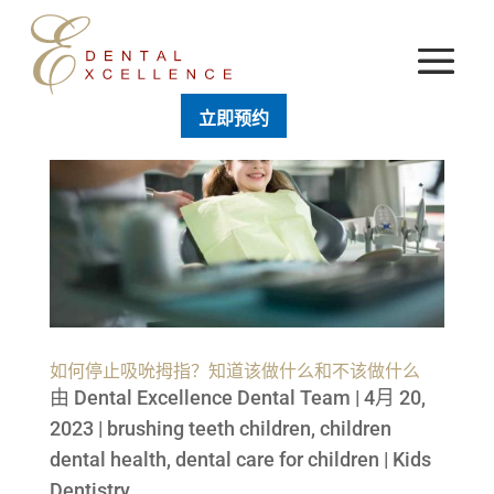
立即预约
如何停止吸吮拇指？知道该做什么和不该做什么
由
Dental Excellence Dental Team
|
4月 20,
2023
|
brushing teeth children
,
children
dental health
,
dental care for children
|
Kids
Dentistry