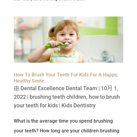
How To Brush Your Teeth For Kids For A Happy,
Healthy Smile
由
Dental Excellence Dental Team
|
10月 1,
2022
|
brushing teeth children
,
how to brush
your teeth for kids
|
Kids Dentistry
What is the average time you spend brushing
your teeth? How long are your children brushing