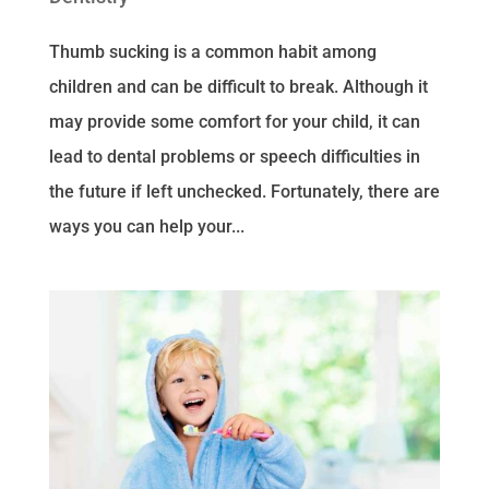
Thumb sucking is a common habit among
children and can be difficult to break. Although it
may provide some comfort for your child, it can
lead to dental problems or speech difficulties in
the future if left unchecked. Fortunately, there are
ways you can help your...