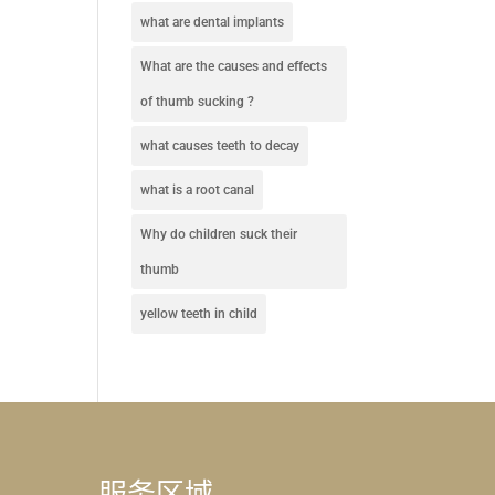
what are dental implants
What are the causes and effects
of thumb sucking ?
what causes teeth to decay
what is a root canal
Why do children suck their
thumb
yellow teeth in child
服务区域