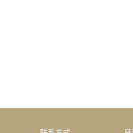
联系方式
牙