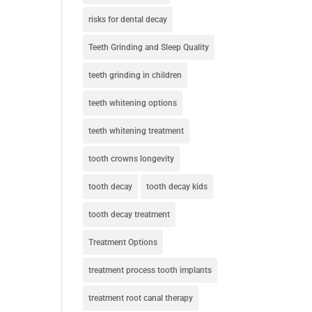
risks for dental decay
Teeth Grinding and Sleep Quality
teeth grinding in children
teeth whitening options
teeth whitening treatment
tooth crowns longevity
tooth decay
tooth decay kids
tooth decay treatment
Treatment Options
treatment process tooth implants
treatment root canal therapy