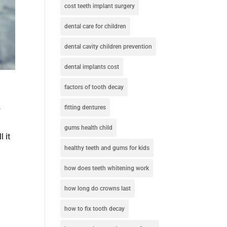
cost teeth implant surgery
dental care for children
dental cavity children prevention
dental implants cost
factors of tooth decay
fitting dentures
y
gums health child
 it
healthy teeth and gums for kids
how does teeth whitening work
how long do crowns last
how to fix tooth decay