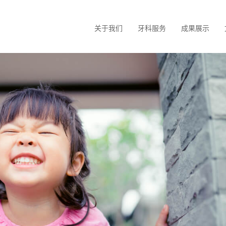
关于我们
牙科服务
成果展示