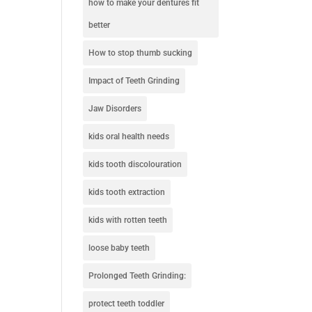
how to make your dentures fit
better
How to stop thumb sucking
Impact of Teeth Grinding
Jaw Disorders
kids oral health needs
kids tooth discolouration
kids tooth extraction
kids with rotten teeth
loose baby teeth
Prolonged Teeth Grinding:
protect teeth toddler