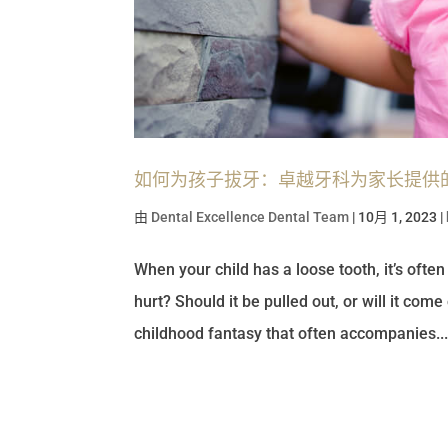
如何为孩子拔牙：卓越牙科为家长提供
由
Dental Excellence Dental Team
|
10月 1, 2023
|
When your child has a loose tooth, it’s ofte
hurt? Should it be pulled out, or will it come
childhood fantasy that often accompanies..