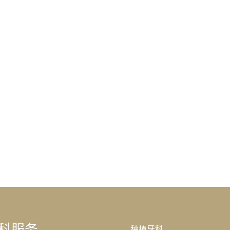
科服务
种植牙科