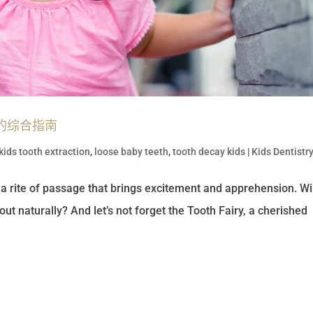
的综合指南
kids tooth extraction
,
loose baby teeth
,
tooth decay kids
|
Kids Dentistr
n a rite of passage that brings excitement and apprehension. Will
 out naturally? And let’s not forget the Tooth Fairy, a cherished
.