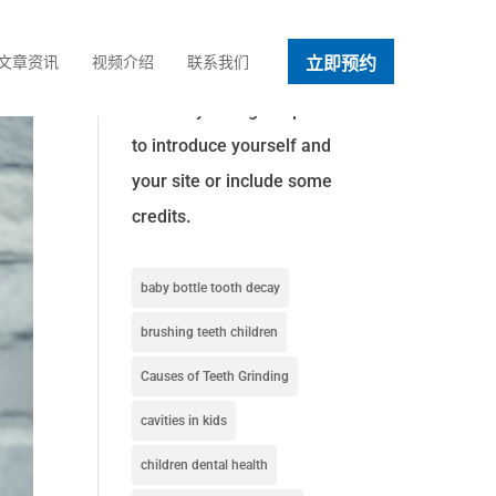
立即预约
文章资讯
视频介绍
联系我们
About This Site
This may be a good place
to introduce yourself and
your site or include some
credits.
baby bottle tooth decay
brushing teeth children
Causes of Teeth Grinding
cavities in kids
children dental health