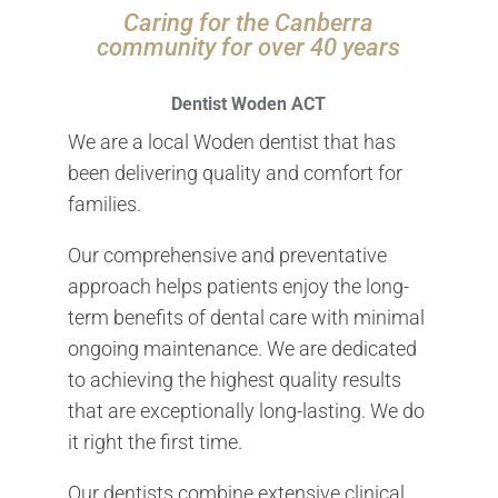
Caring for the Canberra
community for over 40 years
Dentist Woden ACT
We are a local Woden dentist that has
been delivering quality and comfort for
families.
Our comprehensive and preventative
approach helps patients enjoy the long-
term benefits of dental care with minimal
ongoing maintenance. We are dedicated
to achieving the highest quality results
that are exceptionally long-lasting. We do
it right the first time.
Our dentists combine extensive clinical