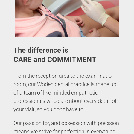
The difference is
CARE and COMMITMENT
From the reception area to the examination
room, our Woden dental practice is made up
of a team of like-minded empathetic
professionals who care about every detail of
your visit, so you don’t have to.
Our passion for, and obsession with precision
means we strive for perfection in everything