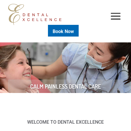
Book Now
CALM PAINLESS DENTAL CARE
WELCOME TO DENTAL EXCELLENCE