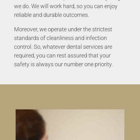
we do. We will work hard, so you can enjoy
reliable and durable outcomes.
Moreover, we operate under the strictest
standards of cleanliness and infection
control. So, whatever dental services are
required, you can rest assured that your
safety is always our number one priority.