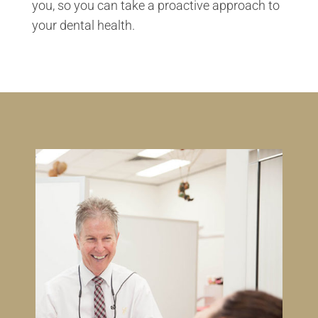
you, so you can take a proactive approach to
your dental health.