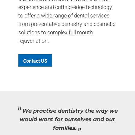
experience and cutting-edge technology
to offer a wide range of dental services
from preventative dentistry and cosmetic
solutions to complex full mouth
rejuvenation.
Contact US
“
We practise dentistry the way we
would want for ourselves and our
“
families.