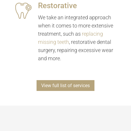
Restorative
We take an integrated approach
when it comes to more extensive
treatment, such as
replacing
missing teeth
, restorative dental
surgery, repairing excessive wear
and more.
View full list of services