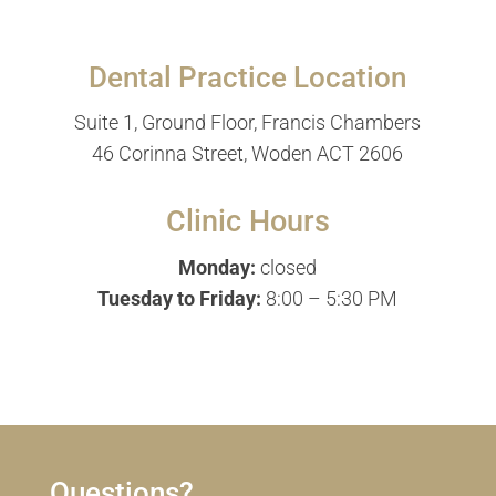
Dental Practice Location
Suite 1, Ground Floor, Francis Chambers
46 Corinna Street, Woden ACT 2606
Clinic Hours
Monday:
closed
Tuesday to Friday:
8:00 – 5:30 PM
Questions?