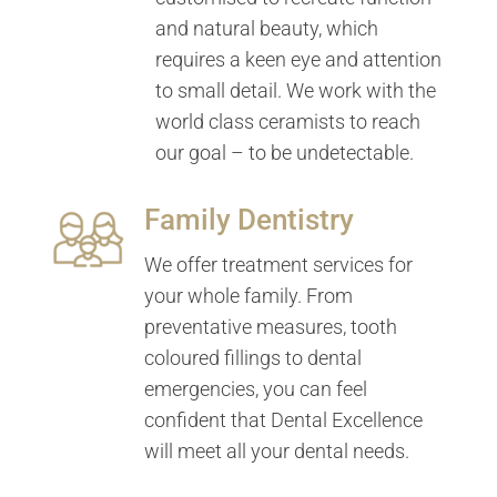
and natural beauty, which
requires a keen eye and attention
to small detail. We work with the
world class ceramists to reach
our goal – to be undetectable.
Family Dentistry
We offer treatment services for
your whole family. From
preventative measures, tooth
coloured fillings to dental
emergencies, you can feel
confident that Dental Excellence
will meet all your dental needs.