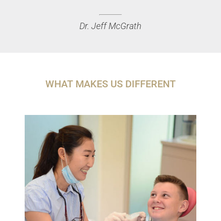
Dr. Jeff McGrath
WHAT MAKES US DIFFERENT