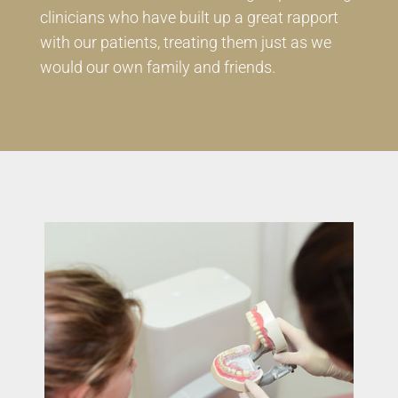
clinicians who have built up a great rapport
with our patients, treating them just as we
would our own family and friends.