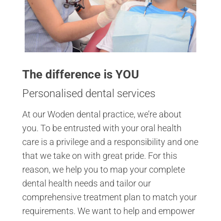
The difference is YOU
Personalised dental services
At our Woden dental practice, we’re about
you. To be entrusted with your oral health
care is a privilege and a responsibility and one
that we take on with great pride. For this
reason, we help you to map your complete
dental health needs and tailor our
comprehensive treatment plan to match your
requirements. We want to help and empower