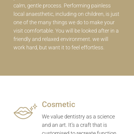
calm, gentle process. Performing painless
local anaesthetic, including on children, is just
one of the many things we do to make your
visit comfortable. You will be looked after in a
friendly and relaxed environment. we will
work hard, but want it to feel effortless.
Cosmetic
We value dentistry as a science
and an art. It’s a craft that is
customised to recreate function