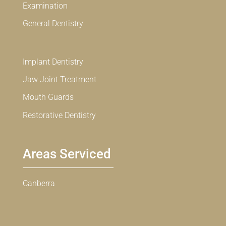
Examination
General Dentistry
Implant Dentistry
Jaw Joint Treatment
Mouth Guards
Restorative Dentistry
Areas Serviced
Canberra