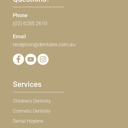
Phone
(02) 6285 2610
Email
reception@dentalex.com.au
Services
Children’s Dentistry
Cosmetic Dentistry
Dental Hygiene