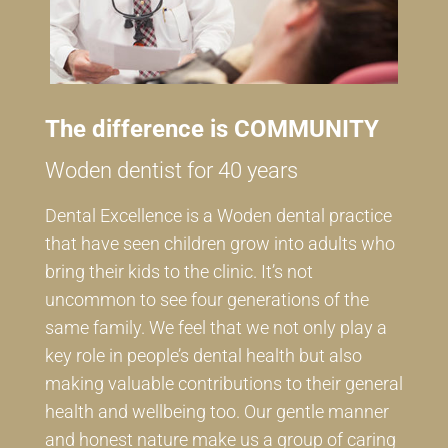
The difference is COMMUNITY
Woden dentist for 40 years
Dental Excellence is a Woden dental practice
that have seen children grow into adults who
bring their kids to the clinic. It’s not
uncommon to see four generations of the
same family. We feel that we not only play a
key role in people’s dental health but also
making valuable contributions to their general
health and wellbeing too. Our gentle manner
and honest nature make us a group of caring