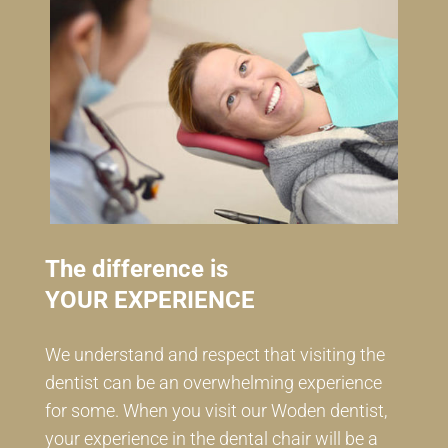
The difference is
YOUR EXPERIENCE
We understand and respect that visiting the
dentist can be an overwhelming experience
for some. When you visit our Woden dentist,
your experience in the dental chair will be a