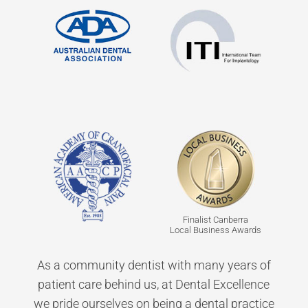
Finalist Canberra
Local Business Awards
As a community dentist with many years of
patient care behind us, at Dental Excellence
we pride ourselves on being a dental practice