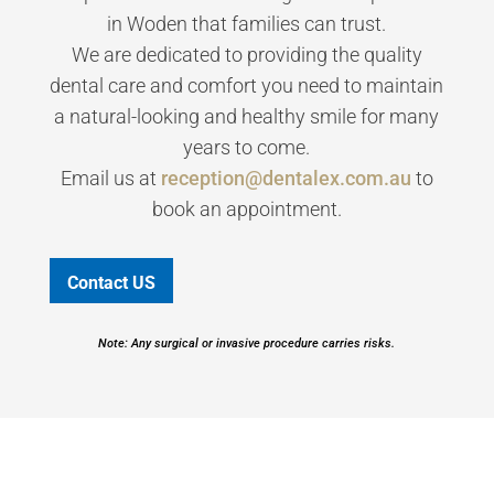
in Woden that families can trust.
We are dedicated to providing the quality
dental care and comfort you need to maintain
a natural-looking and healthy smile for many
years to come.
Email us at
reception@dentalex.com.au
to
book an appointment.
Contact US
Note: Any surgical or invasive procedure carries risks.