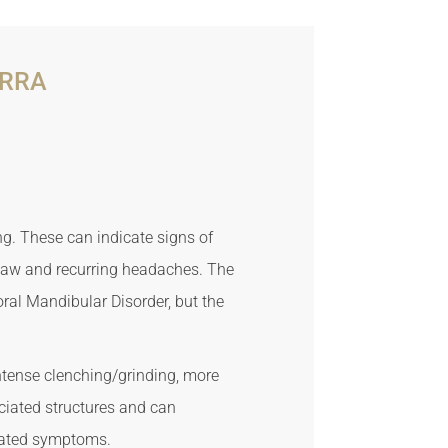
ERRA
ng. These can indicate signs of
 jaw and recurring headaches. The
al Mandibular Disorder, but the
ntense clenching/grinding, more
ciated structures and can
ciated symptoms.