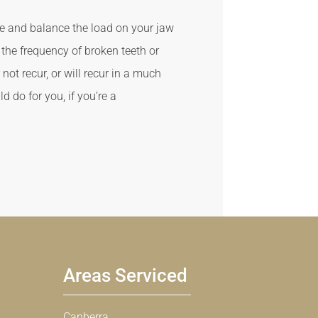
se and balance the load on your jaw
the frequency of broken teeth or
ot recur, or will recur in a much
d do for you, if you’re a
Areas Serviced
Canberra