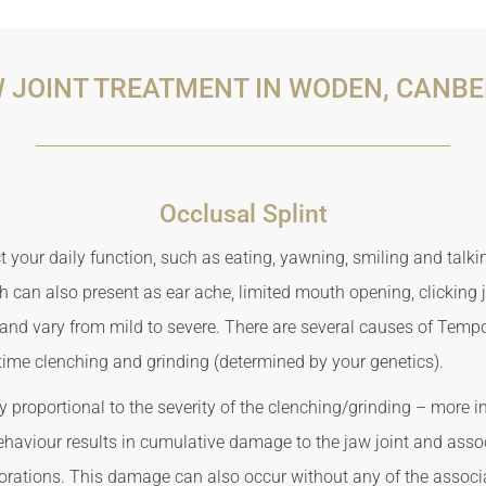
 JOINT TREATMENT IN WODEN, CANB
Occlusal Splint
 your daily function, such as eating, yawning, smiling and talki
 can also present as ear ache, limited mouth opening, clicking
d vary from mild to severe. There are several causes of Tempor
time clenching and grinding (determined by your genetics).
 proportional to the severity of the clenching/grinding – more i
ehaviour results in cumulative damage to the jaw joint and asso
orations. This damage can also occur without any of the asso