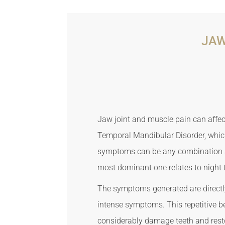
JAW
Jaw joint and muscle pain can affect
Temporal Mandibular Disorder, which
symptoms can be any combination an
most dominant one relates to night 
The symptoms generated are directly
intense symptoms. This repetitive b
considerably damage teeth and rest