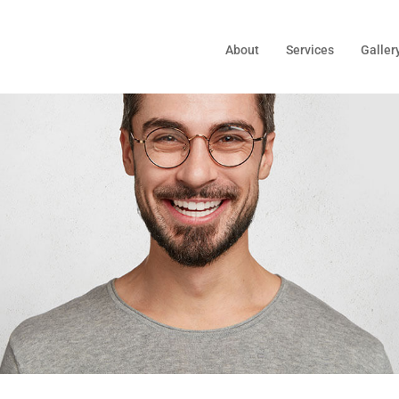
About
Services
Galler