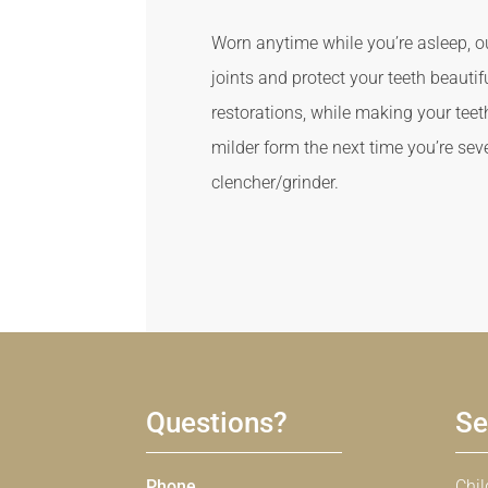
Worn anytime while you’re asleep, o
joints and protect your teeth beauti
restorations, while making your teet
milder form the next time you’re seve
clencher/grinder.
Questions?
Se
Phone
Chil