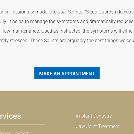
ur professionally made Occlusal Splints (‘Sleep Guards’) decrea
fully. It helps to manage the symptoms and dramatically reduces 
h low maintenance. Used as instructed, the symptoms will either n
rely stressed. These Splints are arguably the best things we coul
MAKE AN APPOINTMENT
rvices
Implant Dentistry
Jaw Joint Treatment
dren’s Dentistry