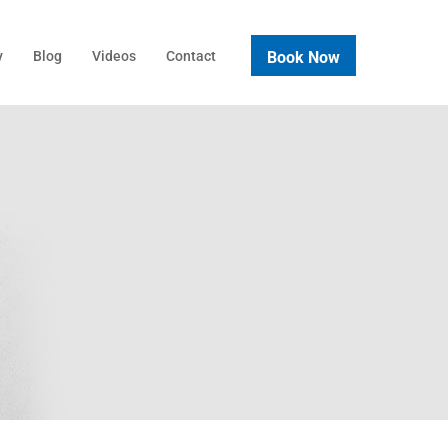
Book Now
y
Blog
Videos
Contact