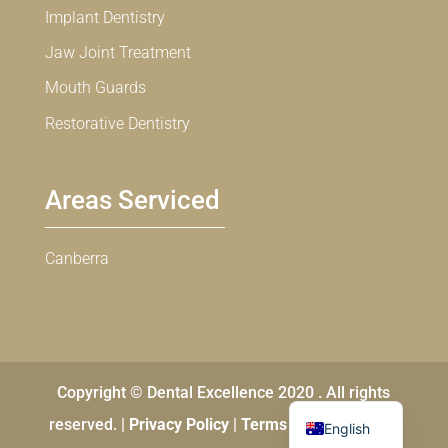
Implant Dentistry
Jaw Joint Treatment
Mouth Guards
Restorative Dentistry
Areas Serviced
Canberra
Copyright © Dental Excellence 2020 . All rights
Chinese
reserved. |
Privacy Policy
|
Terms and Conditions
English