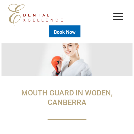
Book Now
MOUTH GUARD IN WODEN,
CANBERRA