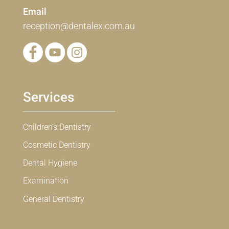
Email
reception@dentalex.com.au
Services
Children’s Dentistry
Cosmetic Dentistry
Dental Hygiene
Examination
General Dentistry