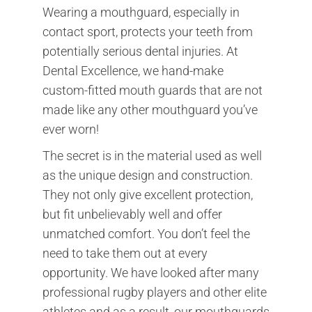
Wearing a mouthguard, especially in
contact sport, protects your teeth from
potentially serious dental injuries. At
Dental Excellence, we hand-make
custom-fitted mouth guards that are not
made like any other mouthguard you’ve
ever worn!
The secret is in the material used as well
as the unique design and construction.
They not only give excellent protection,
but fit unbelievably well and offer
unmatched comfort. You don’t feel the
need to take them out at every
opportunity. We have looked after many
professional rugby players and other elite
athletes and as a result, our mouthguards