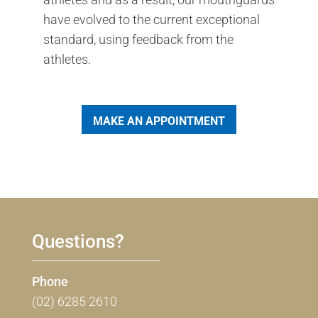
have evolved to the current exceptional
standard, using feedback from the
athletes.
MAKE AN APPOINTMENT
Questions?
Phone
(02) 6285 2610