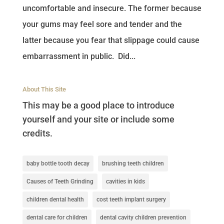
uncomfortable and insecure. The former because
your gums may feel sore and tender and the
latter because you fear that slippage could cause
embarrassment in public. Did...
About This Site
This may be a good place to introduce
yourself and your site or include some
credits.
baby bottle tooth decay
brushing teeth children
Causes of Teeth Grinding
cavities in kids
children dental health
cost teeth implant surgery
dental care for children
dental cavity children prevention