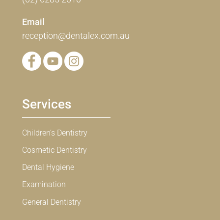
Email
reception@dentalex.com.au
Services
Children’s Dentistry
Cosmetic Dentistry
Dental Hygiene
Examination
General Dentistry