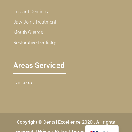
Implant Dentistry
Jaw Joint Treatment
Mouth Guards
Restorative Dentistry
Areas Serviced
Canberra
Copyright © Dental Excellence 2020 . All rights
Chinese
reserved. |
Privacy Policy
|
Terms and Conditions