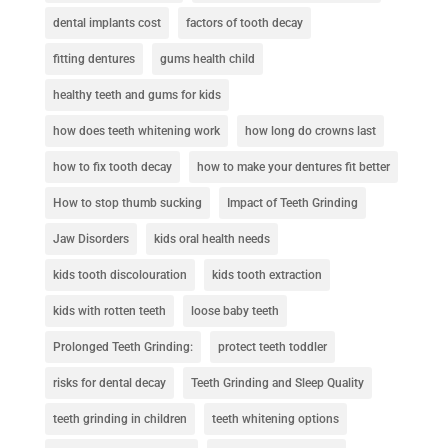
dental implants cost
factors of tooth decay
fitting dentures
gums health child
healthy teeth and gums for kids
how does teeth whitening work
how long do crowns last
how to fix tooth decay
how to make your dentures fit better
How to stop thumb sucking
Impact of Teeth Grinding
Jaw Disorders
kids oral health needs
kids tooth discolouration
kids tooth extraction
kids with rotten teeth
loose baby teeth
Prolonged Teeth Grinding:
protect teeth toddler
risks for dental decay
Teeth Grinding and Sleep Quality
teeth grinding in children
teeth whitening options