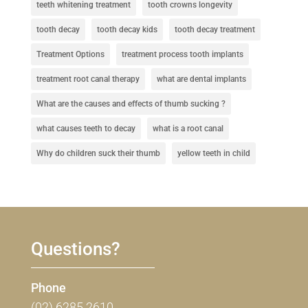
teeth whitening treatment
tooth crowns longevity
tooth decay
tooth decay kids
tooth decay treatment
Treatment Options
treatment process tooth implants
treatment root canal therapy
what are dental implants
What are the causes and effects of thumb sucking ?
what causes teeth to decay
what is a root canal
Why do children suck their thumb
yellow teeth in child
Questions?
Phone
(02) 6285 2610