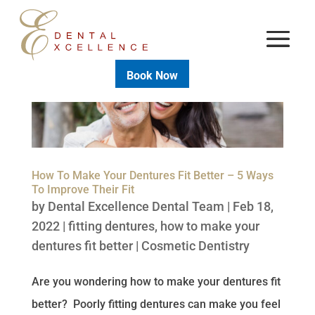
Book Now
How To Make Your Dentures Fit Better – 5 Ways
To Improve Their Fit
by
Dental Excellence Dental Team
|
Feb 18,
2022
|
fitting dentures
,
how to make your
dentures fit better
|
Cosmetic Dentistry
Are you wondering how to make your dentures fit
better? Poorly fitting dentures can make you feel