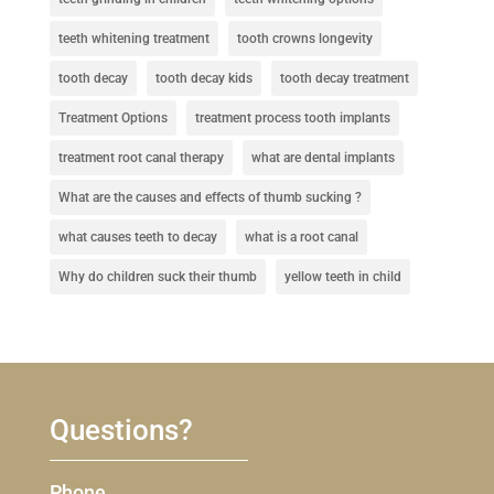
teeth whitening treatment
tooth crowns longevity
tooth decay
tooth decay kids
tooth decay treatment
Treatment Options
treatment process tooth implants
treatment root canal therapy
what are dental implants
What are the causes and effects of thumb sucking ?
what causes teeth to decay
what is a root canal
Why do children suck their thumb
yellow teeth in child
Questions?
Phone