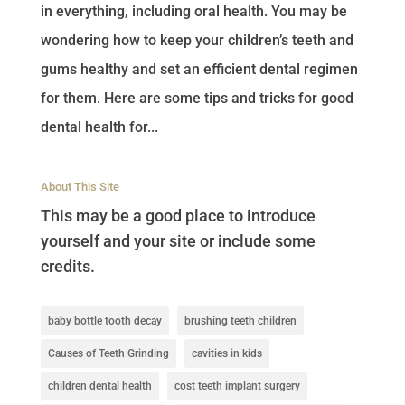
in everything, including oral health. You may be
wondering how to keep your children’s teeth and
gums healthy and set an efficient dental regimen
for them. Here are some tips and tricks for good
dental health for...
About This Site
This may be a good place to introduce
yourself and your site or include some
credits.
baby bottle tooth decay
brushing teeth children
Causes of Teeth Grinding
cavities in kids
children dental health
cost teeth implant surgery