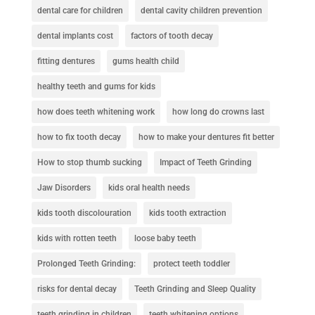
dental care for children
dental cavity children prevention
dental implants cost
factors of tooth decay
fitting dentures
gums health child
healthy teeth and gums for kids
how does teeth whitening work
how long do crowns last
how to fix tooth decay
how to make your dentures fit better
How to stop thumb sucking
Impact of Teeth Grinding
Jaw Disorders
kids oral health needs
kids tooth discolouration
kids tooth extraction
kids with rotten teeth
loose baby teeth
Prolonged Teeth Grinding:
protect teeth toddler
risks for dental decay
Teeth Grinding and Sleep Quality
teeth grinding in children
teeth whitening options