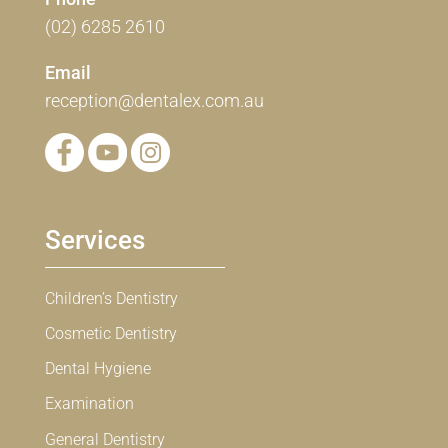
(02) 6285 2610
Email
reception@dentalex.com.au
Services
Children’s Dentistry
Cosmetic Dentistry
Dental Hygiene
Examination
General Dentistry