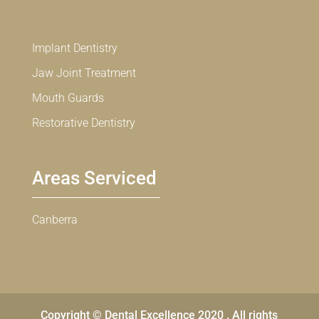
Implant Dentistry
Jaw Joint Treatment
Mouth Guards
Restorative Dentistry
Areas Serviced
Canberra
Copyright © Dental Excellence 2020 . All rights
Chinese