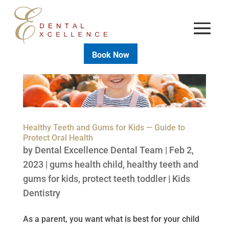
Book Now
Healthy Teeth and Gums for Kids — Guide to
Protect Oral Health
by
Dental Excellence Dental Team
|
Feb 2,
2023
|
gums health child
,
healthy teeth and
gums for kids
,
protect teeth toddler
|
Kids
Dentistry
As a parent, you want what is best for your child