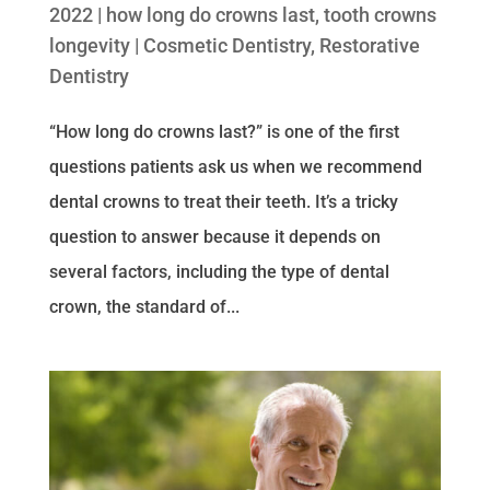
2022
|
how long do crowns last
,
tooth crowns
longevity
|
Cosmetic Dentistry
,
Restorative
Dentistry
“How long do crowns last?” is one of the first
questions patients ask us when we recommend
dental crowns to treat their teeth. It’s a tricky
question to answer because it depends on
several factors, including the type of dental
crown, the standard of...