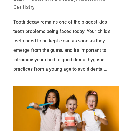
Dentistry
Tooth decay remains one of the biggest kids
teeth problems being faced today. Your child’s
teeth need to be kept clean as soon as they
emerge from the gums, and it’s important to
introduce your child to good dental hygiene
practices from a young age to avoid dental...