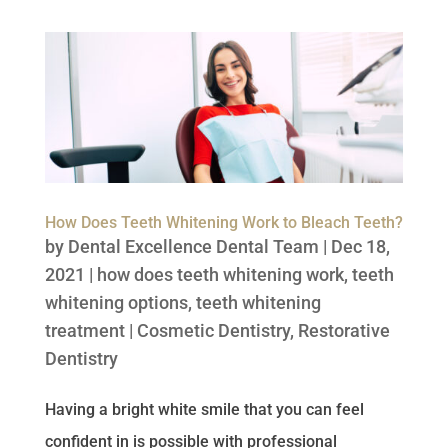
How Does Teeth Whitening Work to Bleach Teeth?
by
Dental Excellence Dental Team
|
Dec 18,
2021
|
how does teeth whitening work
,
teeth
whitening options
,
teeth whitening
treatment
|
Cosmetic Dentistry
,
Restorative
Dentistry
Having a bright white smile that you can feel
confident in is possible with professional