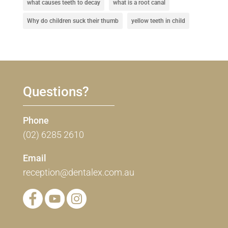
what causes teeth to decay
what is a root canal
Why do children suck their thumb
yellow teeth in child
Questions?
Phone
(02) 6285 2610
Email
reception@dentalex.com.au