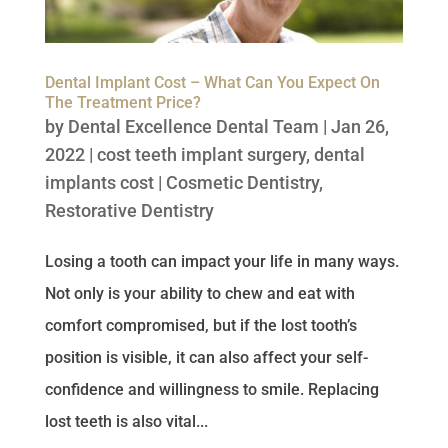
Dental Implant Cost – What Can You Expect On
The Treatment Price?
by
Dental Excellence Dental Team
|
Jan 26,
2022
|
cost teeth implant surgery
,
dental
implants cost
|
Cosmetic Dentistry
,
Restorative Dentistry
Losing a tooth can impact your life in many ways.
Not only is your ability to chew and eat with
comfort compromised, but if the lost tooth’s
position is visible, it can also affect your self-
confidence and willingness to smile. Replacing
lost teeth is also vital...