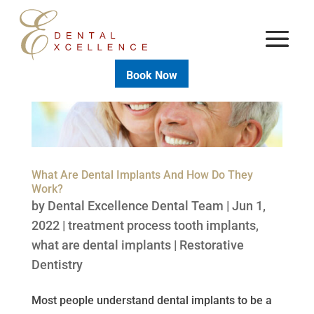
Book Now
What Are Dental Implants And How Do They
Work?
by
Dental Excellence Dental Team
|
Jun 1,
2022
|
treatment process tooth implants
,
what are dental implants
|
Restorative
Dentistry
Most people understand dental implants to be a