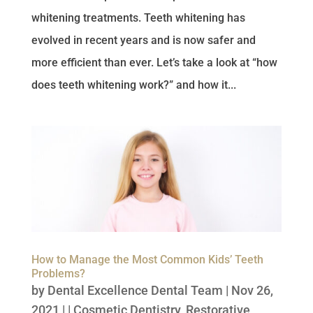
whitening treatments. Teeth whitening has
evolved in recent years and is now safer and
more efficient than ever. Let’s take a look at “how
does teeth whitening work?” and how it...
How to Manage the Most Common Kids’ Teeth
Problems?
by
Dental Excellence Dental Team
|
Nov 26,
2021
| |
Cosmetic Dentistry
,
Restorative