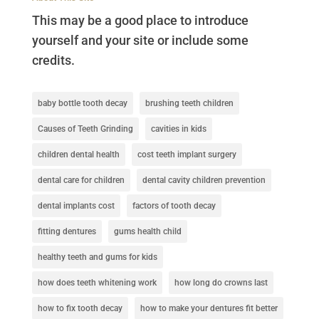
This may be a good place to introduce
yourself and your site or include some
credits.
baby bottle tooth decay
brushing teeth children
Causes of Teeth Grinding
cavities in kids
children dental health
cost teeth implant surgery
dental care for children
dental cavity children prevention
dental implants cost
factors of tooth decay
fitting dentures
gums health child
healthy teeth and gums for kids
how does teeth whitening work
how long do crowns last
how to fix tooth decay
how to make your dentures fit better