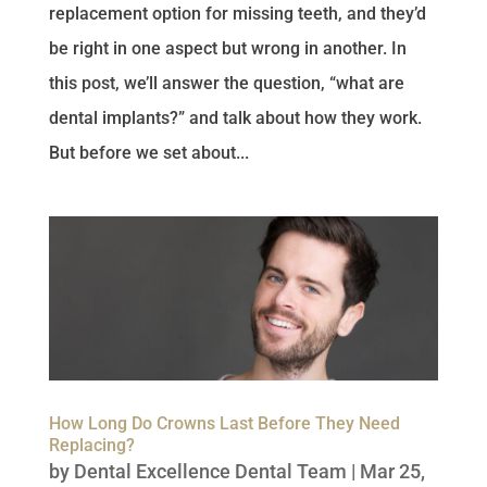
replacement option for missing teeth, and they’d
be right in one aspect but wrong in another. In
this post, we’ll answer the question, “what are
dental implants?” and talk about how they work.
But before we set about...
How Long Do Crowns Last Before They Need
Replacing?
by
Dental Excellence Dental Team
|
Mar 25,