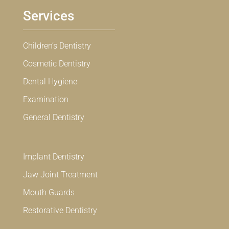
Services
Children’s Dentistry
Cosmetic Dentistry
Dental Hygiene
Examination
General Dentistry
Implant Dentistry
Jaw Joint Treatment
Mouth Guards
Restorative Dentistry