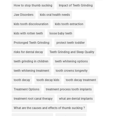
How to stop thumb sucking
Impact of Teeth Grinding
Jaw Disorders
kids oral health needs
kids tooth discolouration
kids tooth extraction
kids with rotten teeth
loose baby teeth
Prolonged Teeth Grinding:
protect teeth toddler
risks for dental decay
Teeth Grinding and Sleep Quality
teeth grinding in children
teeth whitening options
teeth whitening treatment
tooth crowns longevity
tooth decay
tooth decay kids
tooth decay treatment
Treatment Options
treatment process tooth implants
treatment root canal therapy
what are dental implants
What are the causes and effects of thumb sucking ?