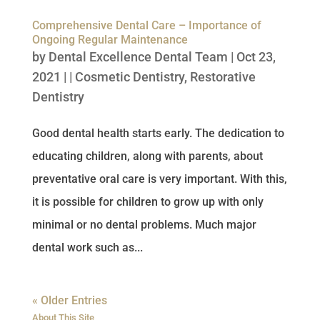
Comprehensive Dental Care – Importance of
Ongoing Regular Maintenance
by
Dental Excellence Dental Team
|
Oct 23,
2021
| |
Cosmetic Dentistry
,
Restorative
Dentistry
Good dental health starts early. The dedication to
educating children, along with parents, about
preventative oral care is very important. With this,
it is possible for children to grow up with only
minimal or no dental problems. Much major
dental work such as...
« Older Entries
About This Site